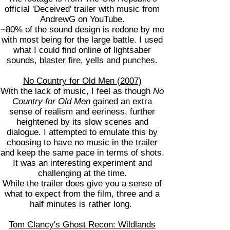
official 'Deceived' trailer with music from
AndrewG on YouTube.
~80% of the sound design is redone by me
with most being for the large battle. I used
what I could find online of lightsaber
sounds, blaster fire, yells and punches.
No Country for Old Men (2007)
With the lack of music, I feel as though
No
Country for Old Men
gained an extra
sense of realism and eeriness, further
heightened by its slow scenes and
dialogue. I attempted to emulate this by
choosing to have no music in the trailer
and keep the same pace in terms of shots.
It was an interesting experiment and
challenging at the time.
While the trailer does give you a sense of
what to expect from the film, three and a
half minutes is rather long.
Tom Clancy's Ghost Recon: Wildlands