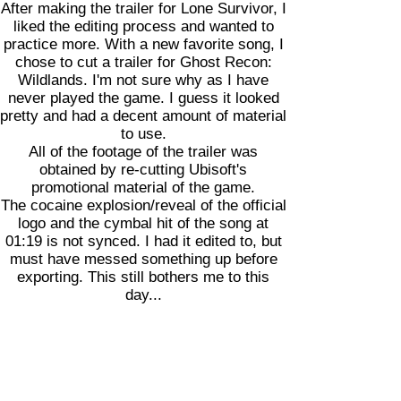
After making the trailer for Lone Survivor, I
liked the editing process and wanted to
practice more. With a new favorite song, I
chose to cut a trailer for Ghost Recon:
Wildlands. I'm not sure why as I have
never played the game. I guess it looked
pretty and had a decent amount of material
to use.
All of the footage of the trailer was
obtained by re-cutting Ubisoft's
promotional material of the game.
The cocaine explosion/reveal of the official
logo and the cymbal hit of the song at
01:19 is not synced. I had it edited to, but
must have messed something up before
exporting. This still bothers me to this
day...
Lone Survivor (2013)
As many of my projects start with a
baseline of music, this one started with
Wild Horses by Bishop Briggs. The aim of