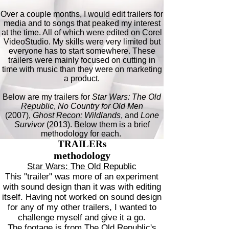
Over a couple months, I would edit trailers for
media and to songs that peaked my interest
at the time. All of which were edited on Corel
VideoStudio. My skills were very limited but
everyone has to start somewhere. These
trailers were mainly focused on cutting in
time with music than they were on marketing
a product.
Below are my trailers for
Star Wars: The Old
Republic
,
No Country for Old Men
(2007),
Ghost Recon: Wildlands
, and
Lone
Survivor
(2013). Below them is a brief
methodology for each.
TRAILERs
methodology
Star Wars: The Old Republic
This "trailer" was more of an experiment
with sound design than it was with editing
itself. Having not worked on sound design
for any of my other trailers, I wanted to
challenge myself and give it a go.
The footage is from The Old Republic's