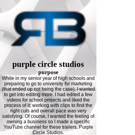
purple circle studios
purpose
While in my senior year of high schools and
preparing to go to university for marketing
(that ended up not being the case), I wanted
to get into editing more. I had edited a few
videos for school projects and liked the
process of it; working with clips to find the
right cuts and overall pace was very
satisfying. Of course, I wanted the feeling of
owning a business so I made a specific
YouTube channel for these trailers, Purple
Circle Studios.